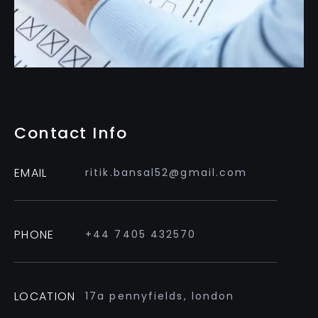
Contact Info
EMAIL
ritik.bansal52@gmail.com
PHONE
+44 7405 432570
LOCATION
17a pennyfields, london