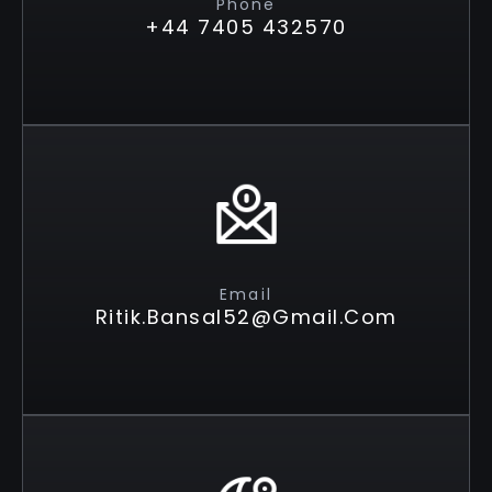
Phone
+44 7405 432570
Email
Ritik.bansal52@gmail.com