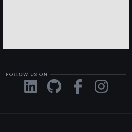
FOLLOW US ON