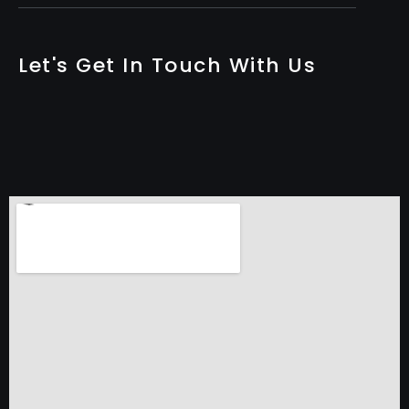
Let's Get In Touch With Us