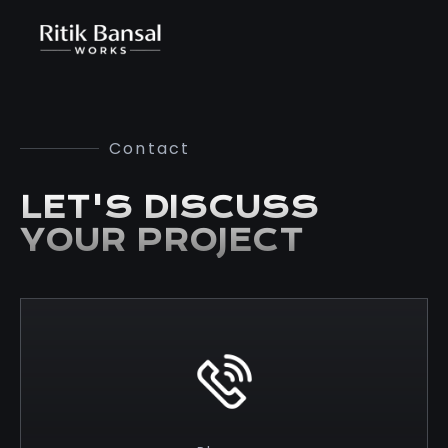
Contact
LET'S DISCUSS
YOUR PROJECT