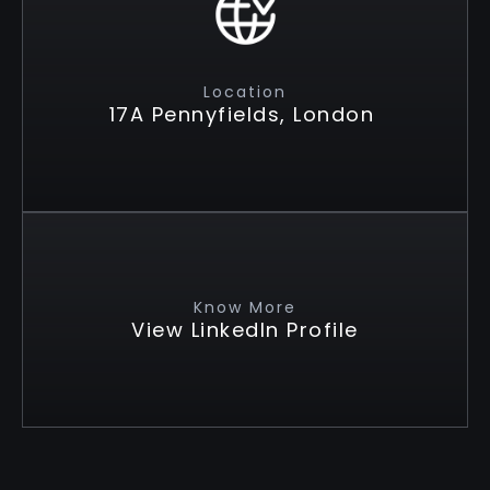
Location
17A Pennyfields, London
Know More
View LinkedIn Profile